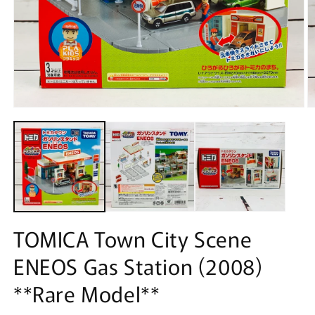
Open
O
media
m
1
2
in
in
modal
m
TOMICA Town City Scene
ENEOS Gas Station (2008)
**Rare Model**