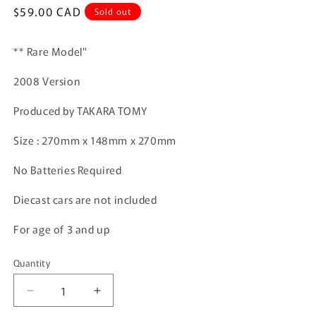
Regular
$59.00 CAD
Sold out
price
** Rare Model"
2008 Version
Produced by TAKARA TOMY
Size : 270mm x 148mm x 270mm
No Batteries Required
Diecast cars are not included
For age of 3 and up
Quantity
Quantity
Decrease
Increase
quantity
quantity