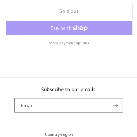
for
for
Sold out
TOMICA
TOMICA
Town
Town
City
City
Scene
Scene
ENEOS
ENEOS
Gas
Gas
More payment options
Station
Station
(2008)
(2008)
**Rare
**Rare
Model**
Model**
Subscribe to our emails
Email
Country/region