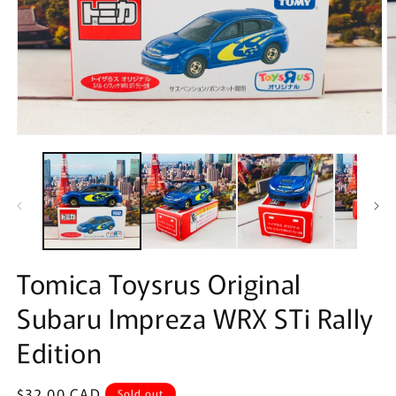
Open
O
media
m
1
2
in
in
modal
m
Tomica Toysrus Original
Subaru Impreza WRX STi Rally
Edition
Regular
$32.00 CAD
Sold out