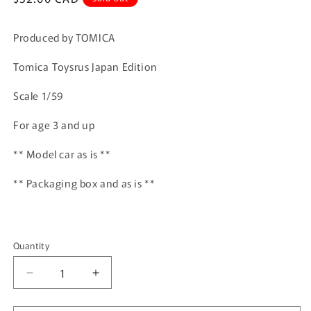
price
Produced by TOMICA
Tomica Toysrus Japan Edition
Scale 1/59
For age 3 and up
** Model car as is **
** Packaging box and as is **
Quantity
Quantity
Decrease
Increase
quantity
quantity
for
for