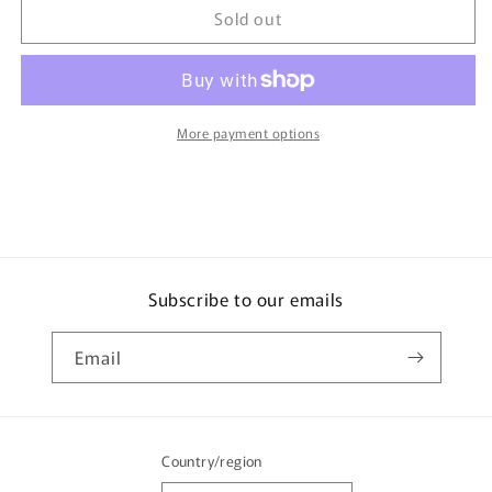
Sold out
Tomica
Tomica
Toysrus
Toysrus
Original
Original
Subaru
Subaru
Impreza
Impreza
WRX
WRX
More payment options
STi
STi
Rally
Rally
Edition
Edition
Subscribe to our emails
Email
Country/region