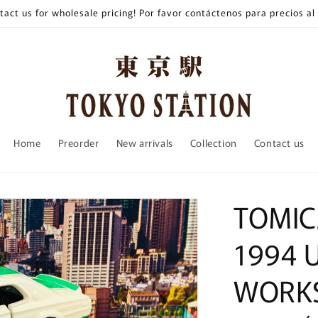
tact us for wholesale pricing! Por favor contáctenos para precios al
Home
Preorder
New arrivals
Collection
Contact us
TOMIC
1994 
WORKS