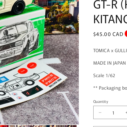
GT-R (
KITAN
Regular
$45.00 CAD
price
TOMICA x GULL
MADE IN JAPAN
Scale 1/62
** Packaging bo
Quantity
Quantity
Decrease
quantity
for