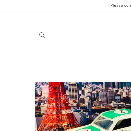
Skip to
Please con
content
Skip to
product
information