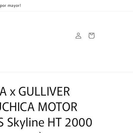
 por mayor!
Log
Cart
in
A x GULLIVER
UCHICA MOTOR
 Skyline HT 2000