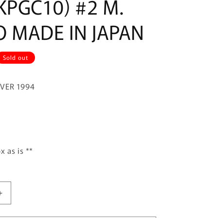
KPGC10) #2 M.
O MADE IN JAPAN
Sold out
IVER 1994
x as is **
Increase
quantity
for