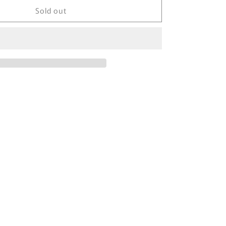
Sold out
TOMICA
x
GULLIVER
1994
UCHICA
MOTOR
WORKS
Skyline
HT
2000
GT-
R
(KPGC10)
#2
M.
KITANO
MADE
IN
JAPAN