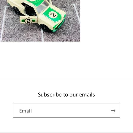
n
ia
al
Subscribe to our emails
Email