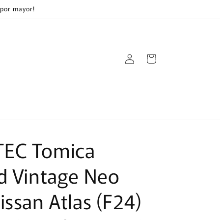
 por mayor!
Log
Cart
in
EC Tomica
d Vintage Neo
issan Atlas (F24)