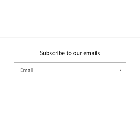
ia
al
Subscribe to our emails
Email