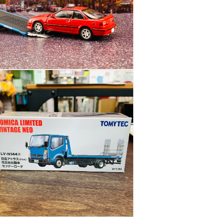
BLUE
花
見
台
自
動
n
車
ia
LV-
N144d
al
n