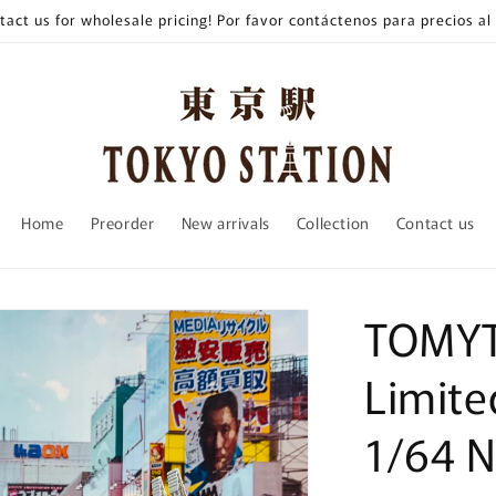
tact us for wholesale pricing! Por favor contáctenos para precios al
Home
Preorder
New arrivals
Collection
Contact us
TOMYT
Limite
1/64 N