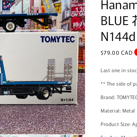
Hanami
BLUE
N144d
Regular
$79.00 CAD
price
Last one in sto
** The side of
Brand: TOMYTE
Material: Metal 
Product Size:
A