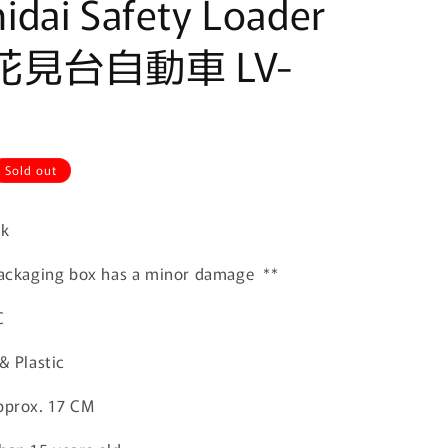
dai Safety Loader
 花見台自動車 LV-
Sold out
ck
 packaging box has a minor damage **
C
& Plastic
pprox. 17 CM