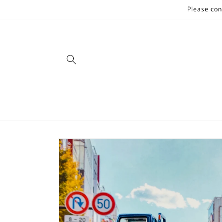
Skip to
Please con
content
Skip to
product
information