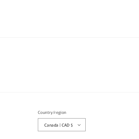
media
med
6
7
in
in
modal
mod
Country/region
Canada | CAD $