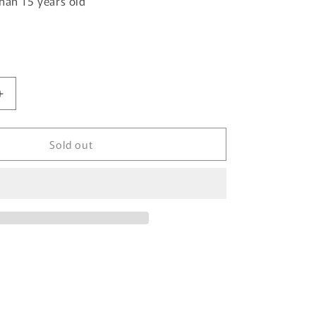
han 15 years old
Increase
quantity
for
Sold out
TOMYTEC
Tomica
Limited
Vintage
Neo
1/64
Nissan
Atlas
(F24)
Hanamidai
Safety
Loader